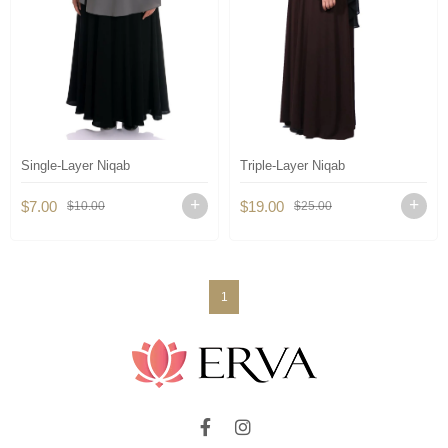
Single-Layer Niqab
Triple-Layer Niqab
$7.00
$19.00
$10.00
$25.00
1