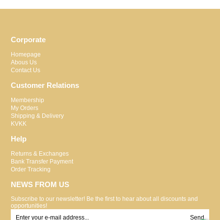
Corporate
Homepage
Abous Us
Contact Us
Customer Relations
Membership
My Orders
Shipping & Delivery
KVKK
Help
Returns & Exchanges
Bank Transfer Payment
Order Tracking
NEWS FROM US
Subscribe to our newsletter! Be the first to hear about all discounts and
opportunities!
Send