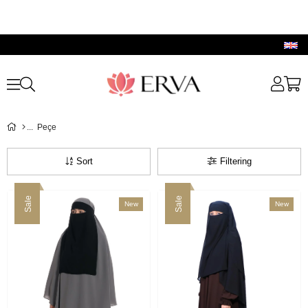
Peçe
Sort
Filtering
Sale
Sale
New
New
Item
Item